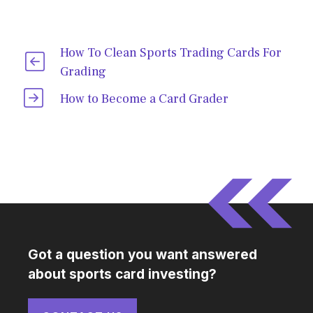
How To Clean Sports Trading Cards For
Grading
How to Become a Card Grader
Got a question you want answered
about sports card investing?