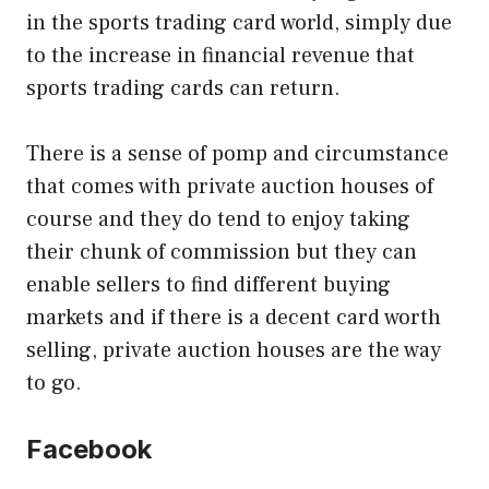
in the sports trading card world, simply due
to the increase in financial revenue that
sports trading cards can return.
There is a sense of pomp and circumstance
that comes with private auction houses of
course and they do tend to enjoy taking
their chunk of commission but they can
enable sellers to find different buying
markets and if there is a decent card worth
selling, private auction houses are the way
to go.
Facebook