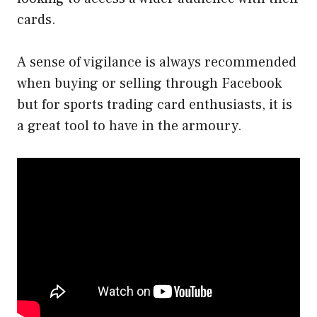
cards.
A sense of vigilance is always recommended
when buying or selling through Facebook
but for sports trading card enthusiasts, it is
a great tool to have in the armoury.