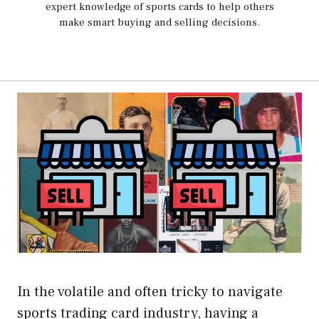
expert knowledge of sports cards to help others
make smart buying and selling decisions.
In the volatile and often tricky to navigate
sports trading card industry, having a