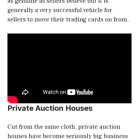
as genuine as sellers believe but it is
generally a very successful vehicle for
sellers to move their trading cards on from.
Private Auction Houses
Cut from the same cloth, private auction
houses have become seriously big business