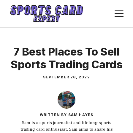
Skip
M
to
content
7 Best Places To Sell
Sports Trading Cards
SEPTEMBER 28, 2022
WRITTEN BY SAM HAYES
Sam is a sports journalist and lifelong sports
trading card enthusiast. Sam aims to share his