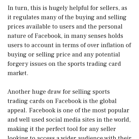
In turn, this is hugely helpful for sellers, as
it regulates many of the buying and selling
prices available to users and the personal
nature of Facebook, in many senses holds
users to account in terms of over inflation of
buying or selling price and any potential
forgery issues on the sports trading card
market.
Another huge draw for selling sports
trading cards on Facebook is the global
appeal. Facebook is one of the most popular
and well used social media sites in the world,
making it the perfect tool for any seller
looking to access a wider audience with their