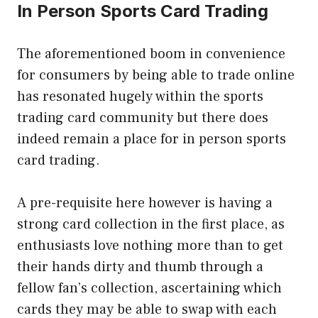
In Person Sports Card Trading
The aforementioned boom in convenience
for consumers by being able to trade online
has resonated hugely within the sports
trading card community but there does
indeed remain a place for in person sports
card trading.
A pre-requisite here however is having a
strong card collection in the first place, as
enthusiasts love nothing more than to get
their hands dirty and thumb through a
fellow fan’s collection, ascertaining which
cards they may be able to swap with each