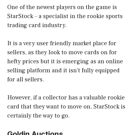
One of the newest players on the game is
StarStock – a specialist in the rookie sports
trading card industry.
It is a very user friendly market place for
sellers, as they look to move cards on for
hefty prices but it is emerging as an online
selling platform and it isn’t fully equipped
for all sellers.
However, if a collector has a valuable rookie
card that they want to move on, StarStock is
certainly the way to go.
Goldin Auctions