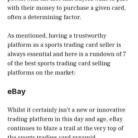
with their money to purchase a given card,
often a determining factor.
As mentioned, having a trustworthy
platform as a sports trading card seller is
always essential and here is a rundown of 7
of the best sports trading card selling
platforms on the market:
eBay
Whilst it certainly isn’t a new or innovative
trading platform in this day and age, eBay
continues to blaze a trail at the very top of
the sports trading card pyramid.