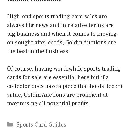
High-end sports trading card sales are
always big news and in relative terms are
big business and when it comes to moving
on sought after cards, Goldin Auctions are
the best in the business.
Of course, having worthwhile sports trading
cards for sale are essential here but if a
collector does have a piece that holds decent
value, Goldin Auctions are proficient at
maximising all potential profits.
Categories
Sports Card Guides