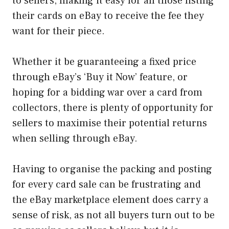
to sellers, making it easy for all those listing
their cards on eBay to receive the fee they
want for their piece.
Whether it be guaranteeing a fixed price
through eBay’s ‘Buy it Now’ feature, or
hoping for a bidding war over a card from
collectors, there is plenty of opportunity for
sellers to maximise their potential returns
when selling through eBay.
Having to organise the packing and posting
for every card sale can be frustrating and
the eBay marketplace element does carry a
sense of risk, as not all buyers turn out to be