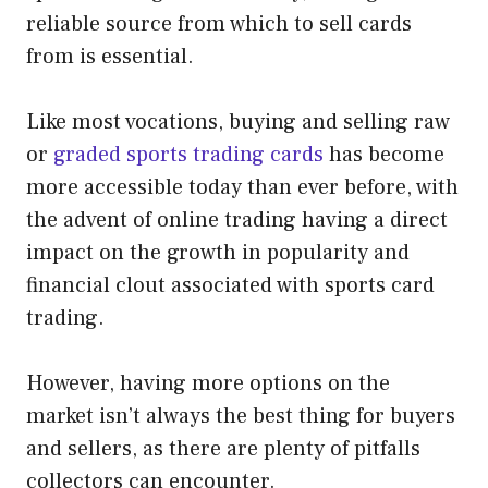
reliable source from which to sell cards
from is essential.
Like most vocations, buying and selling raw
or
graded sports trading cards
has become
more accessible today than ever before, with
the advent of online trading having a direct
impact on the growth in popularity and
financial clout associated with sports card
trading.
However, having more options on the
market isn’t always the best thing for buyers
and sellers, as there are plenty of pitfalls
collectors can encounter.