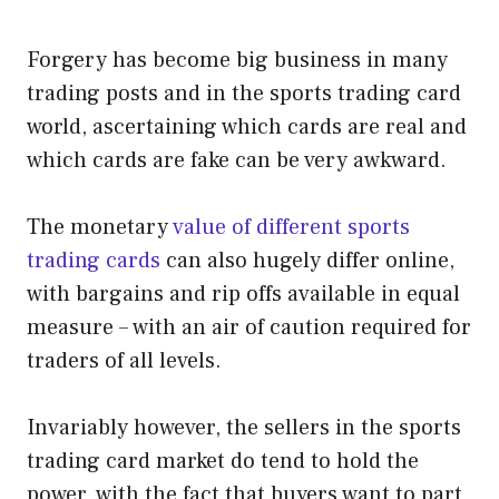
Forgery has become big business in many
trading posts and in the sports trading card
world, ascertaining which cards are real and
which cards are fake can be very awkward.
The monetary
value of different sports
trading cards
can also hugely differ online,
with bargains and rip offs available in equal
measure – with an air of caution required for
traders of all levels.
Invariably however, the sellers in the sports
trading card market do tend to hold the
power, with the fact that buyers want to part