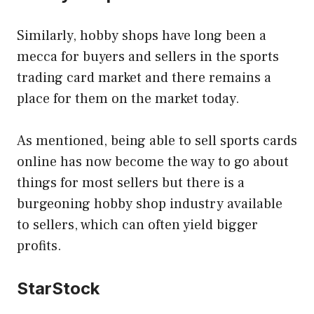
Similarly, hobby shops have long been a
mecca for buyers and sellers in the sports
trading card market and there remains a
place for them on the market today.
As mentioned, being able to sell sports cards
online has now become the way to go about
things for most sellers but there is a
burgeoning hobby shop industry available
to sellers, which can often yield bigger
profits.
StarStock