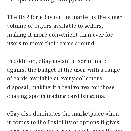
The USP for eBay on the market is the sheer
volume of buyers available to sellers,
making it more convenient than ever for
users to move their cards around.
In addition, eBay doesn’t discriminate
against the budget of the user, with a range
of cards available at every collectors
disposal, making it a real vortex for those
chasing sports trading card bargains.
eBay also dominates the marketplace when
it comes to the flexibility of options it gives