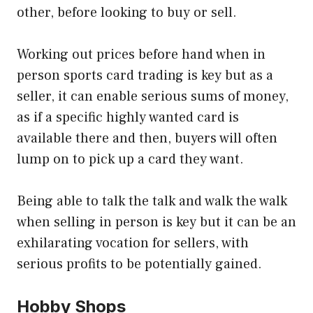
other, before looking to buy or sell.
Working out prices before hand when in
person sports card trading is key but as a
seller, it can enable serious sums of money,
as if a specific highly wanted card is
available there and then, buyers will often
lump on to pick up a card they want.
Being able to talk the talk and walk the walk
when selling in person is key but it can be an
exhilarating vocation for sellers, with
serious profits to be potentially gained.
Hobby Shops