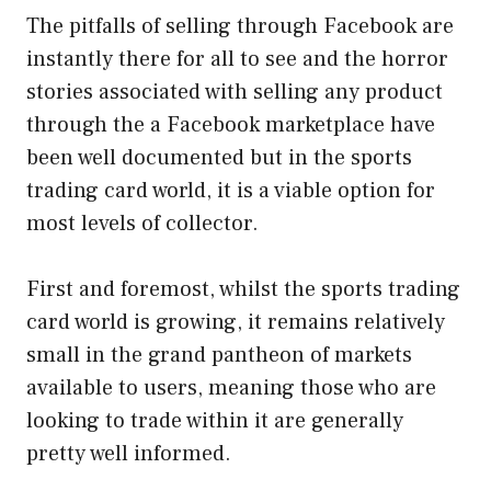
The pitfalls of selling through Facebook are
instantly there for all to see and the horror
stories associated with selling any product
through the a Facebook marketplace have
been well documented but in the sports
trading card world, it is a viable option for
most levels of collector.
First and foremost, whilst the sports trading
card world is growing, it remains relatively
small in the grand pantheon of markets
available to users, meaning those who are
looking to trade within it are generally
pretty well informed.